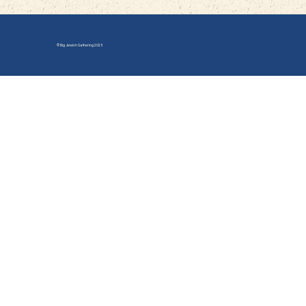
© Big Jewish Gathering 2025