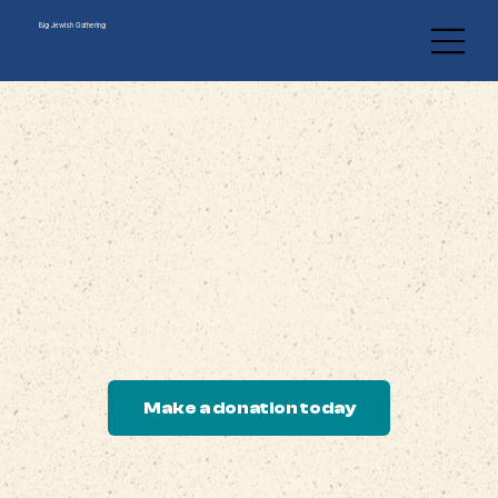
Big Jewish Gathering
Support The Big Jewish Gathering
Help us build a spiritual home for renewal, learning, and
rooted Jewish creativity.
Your gift supports our mission.
Make a donation today